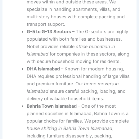
moves within and outside these areas. We
specialize in handling apartments, villas, and
multi-story houses with complete packing and
transport support.
G-5 to G-13 Sectors
– The G-sectors are highly
populated with both families and businesses.
Nobel provides reliable
office relocation in
Islamabad
for companies in these sectors, along
with secure household moving for residents.
DHA Islamabad
– Known for modern housing,
DHA requires professional handling of large villas
and premium furniture. Our
home movers in
Islamabad
ensure careful packing, loading, and
delivery of valuable household items.
Bahria Town Islamabad
– One of the most
planned societies in Islamabad, Bahria Town is a
popular choice for families. We provide complete
house shifting in Bahria Town Islamabad
,
including furniture disassembly, packing,