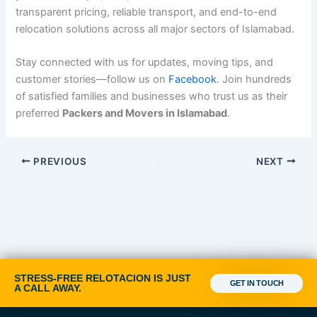
transparent pricing, reliable transport, and end-to-end
relocation solutions across all major sectors of Islamabad.
Stay connected with us for updates, moving tips, and
customer stories—follow us on
Facebook
. Join hundreds
of satisfied families and businesses who trust us as their
preferred
Packers and Movers in Islamabad
.
PREVIOUS
NEXT
STRESS-FREE RELOTACION IS JUST
GET IN TOUCH
A CALL AWAY.