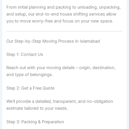
From initial planning and packing to unloading, unpacking,
and setup, our end-to-end house shifting services allow
you to move worry-free and focus on your new space.
Our Step-by-Step Moving Process in Islamabad
Step 1: Contact Us
Reach out with your moving details – origin, destination,
and type of belongings.
Step 2: Get a Free Quote
We’ll provide a detailed, transparent, and no-obligation
estimate tailored to your needs.
Step 3: Packing & Preparation