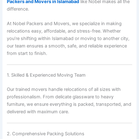
Packers and Movers in Islamabad
like Nobel makes all the
difference.
At Nobel Packers and Movers, we specialize in making
relocations easy, affordable, and stress-free. Whether
you’re shifting within Islamabad or moving to another city,
our team ensures a smooth, safe, and reliable experience
from start to finish.
1. Skilled & Experienced Moving Team
Our trained movers handle relocations of all sizes with
professionalism. From delicate glassware to heavy
furniture, we ensure everything is packed, transported, and
delivered with maximum care.
2. Comprehensive Packing Solutions