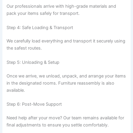
Our professionals arrive with high-grade materials and
pack your items safely for transport.
Step 4: Safe Loading & Transport
We carefully load everything and transport it securely using
the safest routes.
Step 5: Unloading & Setup
Once we arrive, we unload, unpack, and arrange your items
in the designated rooms. Furniture reassembly is also
available.
Step 6: Post-Move Support
Need help after your move? Our team remains available for
final adjustments to ensure you settle comfortably.