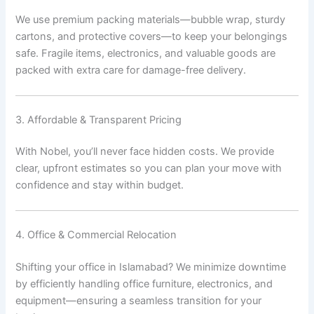
We use premium packing materials—bubble wrap, sturdy
cartons, and protective covers—to keep your belongings
safe. Fragile items, electronics, and valuable goods are
packed with extra care for damage-free delivery.
3. Affordable & Transparent Pricing
With Nobel, you’ll never face hidden costs. We provide
clear, upfront estimates so you can plan your move with
confidence and stay within budget.
4. Office & Commercial Relocation
Shifting your office in Islamabad? We minimize downtime
by efficiently handling office furniture, electronics, and
equipment—ensuring a seamless transition for your