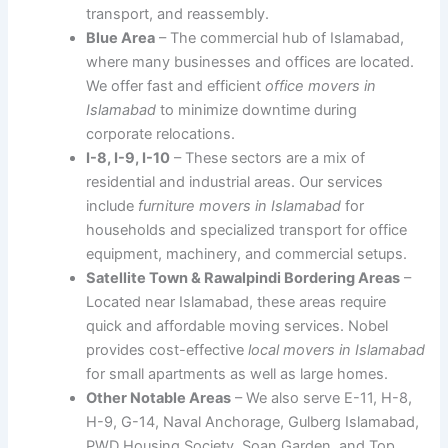
transport, and reassembly.
Blue Area
– The commercial hub of Islamabad,
where many businesses and offices are located.
We offer fast and efficient
office movers in
Islamabad
to minimize downtime during
corporate relocations.
I-8, I-9, I-10
– These sectors are a mix of
residential and industrial areas. Our services
include
furniture movers in Islamabad
for
households and specialized transport for office
equipment, machinery, and commercial setups.
Satellite Town & Rawalpindi Bordering Areas
–
Located near Islamabad, these areas require
quick and affordable moving services. Nobel
provides cost-effective
local movers in Islamabad
for small apartments as well as large homes.
Other Notable Areas
– We also serve E-11, H-8,
H-9, G-14, Naval Anchorage, Gulberg Islamabad,
PWD Housing Society, Soan Garden, and Top