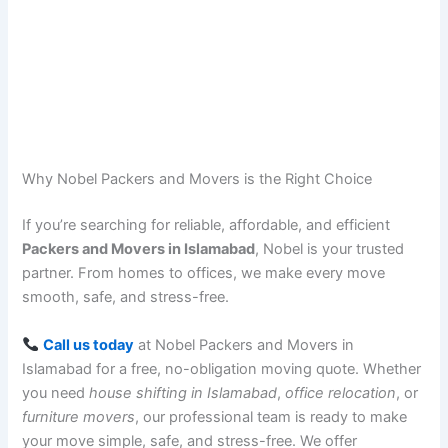
Why Nobel Packers and Movers is the Right Choice
If you’re searching for reliable, affordable, and efficient
Packers and Movers in Islamabad
, Nobel is your trusted
partner. From homes to offices, we make every move
smooth, safe, and stress-free.
Call us today
at Nobel Packers and Movers in
Islamabad for a free, no-obligation moving quote. Whether
you need
house shifting in Islamabad
,
office relocation
, or
furniture movers
, our professional team is ready to make
your move simple, safe, and stress-free. We offer