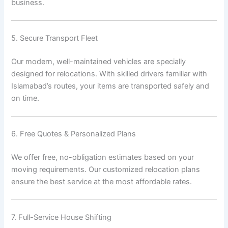
business.
5. Secure Transport Fleet
Our modern, well-maintained vehicles are specially
designed for relocations. With skilled drivers familiar with
Islamabad’s routes, your items are transported safely and
on time.
6. Free Quotes & Personalized Plans
We offer free, no-obligation estimates based on your
moving requirements. Our customized relocation plans
ensure the best service at the most affordable rates.
7. Full-Service House Shifting