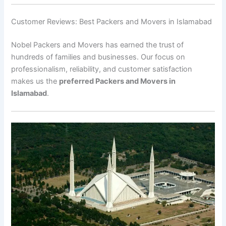
Customer Reviews: Best Packers and Movers in Islamabad
Nobel Packers and Movers has earned the trust of
hundreds of families and businesses. Our focus on
professionalism, reliability, and customer satisfaction
makes us the
preferred Packers and Movers in
Islamabad
.