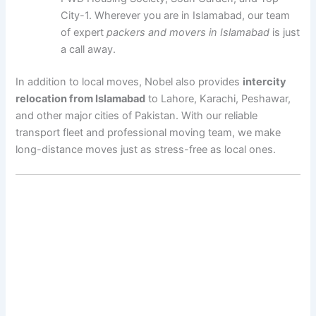
City-1. Wherever you are in Islamabad, our team
of expert
packers and movers in Islamabad
is just
a call away.
In addition to local moves, Nobel also provides
intercity
relocation from Islamabad
to Lahore, Karachi, Peshawar,
and other major cities of Pakistan. With our reliable
transport fleet and professional moving team, we make
long-distance moves just as stress-free as local ones.