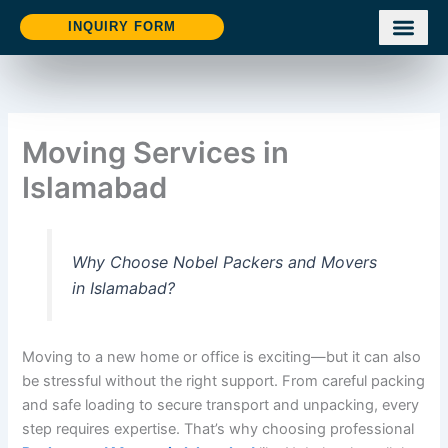
Skip
INQUIRY FORM
to
content
Moving Services in
Islamabad
Why Choose Nobel Packers and Movers
in Islamabad?
Moving to a new home or office is exciting—but it can also
be stressful without the right support. From careful packing
and safe loading to secure transport and unpacking, every
step requires expertise. That’s why choosing professional