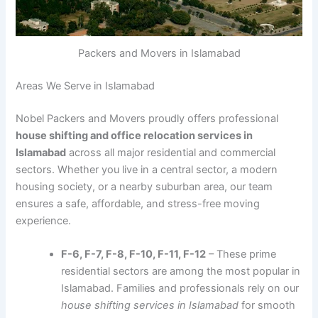
Packers and Movers in Islamabad
Areas We Serve in Islamabad
Nobel Packers and Movers proudly offers professional
house shifting and office relocation services in
Islamabad
across all major residential and commercial
sectors. Whether you live in a central sector, a modern
housing society, or a nearby suburban area, our team
ensures a safe, affordable, and stress-free moving
experience.
F-6, F-7, F-8, F-10, F-11, F-12
– These prime
residential sectors are among the most popular in
Islamabad. Families and professionals rely on our
house shifting services in Islamabad
for smooth