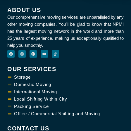
ABOUT US
Our comprehensive moving services are unparalleled by any
other moving companies. You’ll be glad to know that NPMI
has the largest moving network in the world and more than
25 years of experience, making us exceptionally qualified to
help you smoothly.
F
I
P
Y
T
a
n
i
o
i
c
s
n
u
k
e
t
t
t
t
b
a
e
u
o
OUR SERVICES
o
g
r
b
k
o
r
e
e
k
Storage
a
s
m
t
Domestic Moving
International Moving
Local Shifting Within City
Packing Service
Office / Commercial Shifting and Moving
CONTACT US