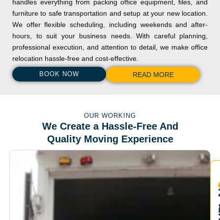
handles everything from packing office equipment, files, and
furniture to safe transportation and setup at your new location.
We offer flexible scheduling, including weekends and after-
hours, to suit your business needs. With careful planning,
professional execution, and attention to detail, we make office
relocation hassle-free and cost-effective.
BOOK NOW
READ MORE
OUR WORKING
We Create a Hassle-Free And
Quality Moving Experience