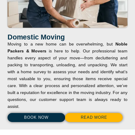
Domestic Moving
Moving to a new home can be overwhelming, but
Noble
Packers & Movers
is here to help. Our professional team
handles every aspect of your move—from decluttering and
packing to transporting, unloading, and unpacking. We start
with a home survey to assess your needs and identify what’s
most valuable to you, ensuring those items receive special
care. With a clear process and personalized attention, we’ve
built a reputation for excellence in the moving industry. For any
questions, our customer support team is always ready to
assist.
BOOK NOW
READ MORE