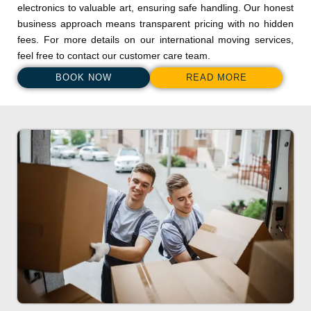
electronics to valuable art, ensuring safe handling. Our honest
business approach means transparent pricing with no hidden
fees. For more details on our international moving services,
feel free to contact our customer care team.
BOOK NOW
READ MORE