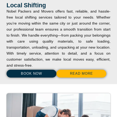
Local Shifting
Nobel Packers and Movers offers fast, reliable, and hassle-
free local shifting services tailored to your needs. Whether
you’re moving within the same city or just around the corner,
our professional team ensures a smooth transition from start
to finish. We handle everything—from packing your belongings
with care using quality materials, to safe loading,
transportation, unloading, and unpacking at your new location.
With timely service, attention to detail, and a focus on
customer satisfaction, we make local moves easy, efficient,
and stress-free.
BOOK NOW
READ MORE