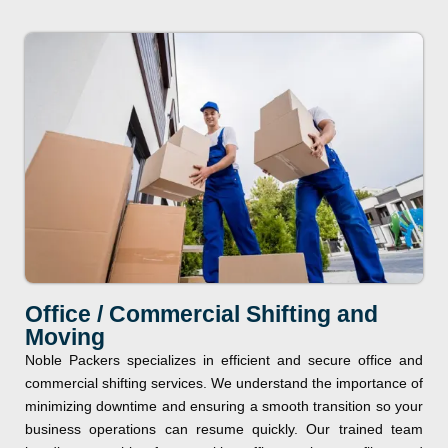
Office / Commercial Shifting and
Moving
Noble Packers specializes in efficient and secure office and
commercial shifting services. We understand the importance of
minimizing downtime and ensuring a smooth transition so your
business operations can resume quickly. Our trained team