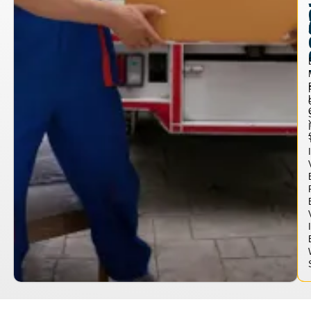
I
I
I