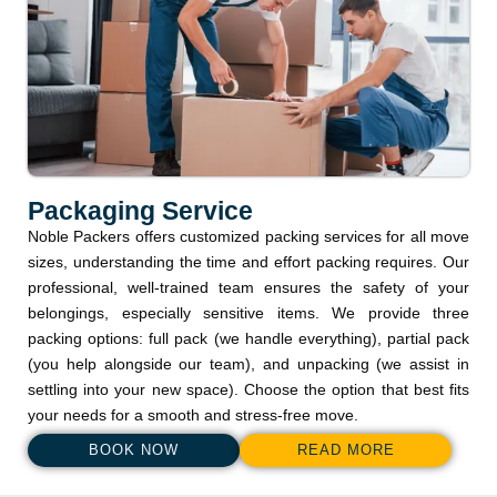
Packaging Service
Noble Packers offers customized packing services for all move
sizes, understanding the time and effort packing requires. Our
professional, well-trained team ensures the safety of your
belongings, especially sensitive items. We provide three
packing options: full pack (we handle everything), partial pack
(you help alongside our team), and unpacking (we assist in
settling into your new space). Choose the option that best fits
your needs for a smooth and stress-free move.
BOOK NOW
READ MORE