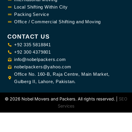
Local Shifting Within City
Packing Service
Office / Commercial Shifting and Moving
CONTACT US
+92 335 5818841
+92 300 4379801
info@nobelpackers.com
nobelpackers@yahoo.com
Office No. 160-B, Raja Centre, Main Market,
Gulberg II, Lahore, Pakistan.
©
2026 Nobel Movers and Packers. All rights reserved. |
SEO
Services