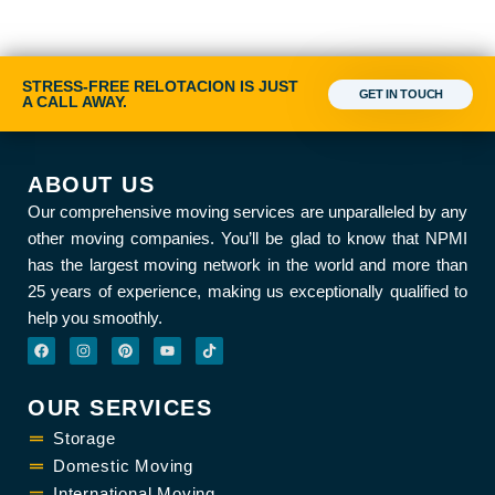
STRESS-FREE RELOTACION IS JUST
GET IN TOUCH
A CALL AWAY.
ABOUT US
Our comprehensive moving services are unparalleled by any
other moving companies. You’ll be glad to know that NPMI
has the largest moving network in the world and more than
25 years of experience, making us exceptionally qualified to
help you smoothly.
F
I
P
Y
T
a
n
i
o
i
c
s
n
u
k
e
t
t
t
t
b
a
e
u
o
OUR SERVICES
o
g
r
b
k
o
r
e
e
k
Storage
a
s
m
t
Domestic Moving
International Moving