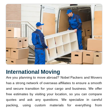
International Moving
Are you planning to move abroad? Nobel Packers and Movers
has a strong network of overseas affiliates to ensure a smooth
and secure transition for your cargo and business. We offer
free estimates by visiting your location, so you can compare
quotes and ask any questions. We specialize in careful
packing, using custom materials for everything from