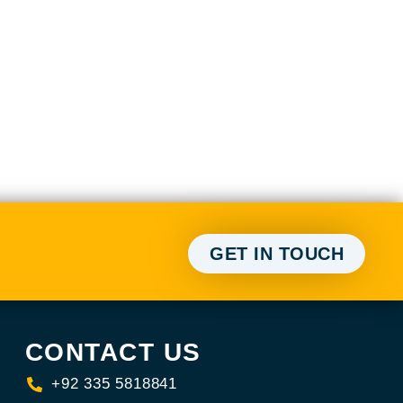
GET IN TOUCH
CONTACT US
+92 335 5818841