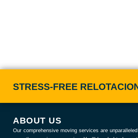
STRESS-FREE RELOTACION 
ABOUT US
Our comprehensive moving services are unparalleled