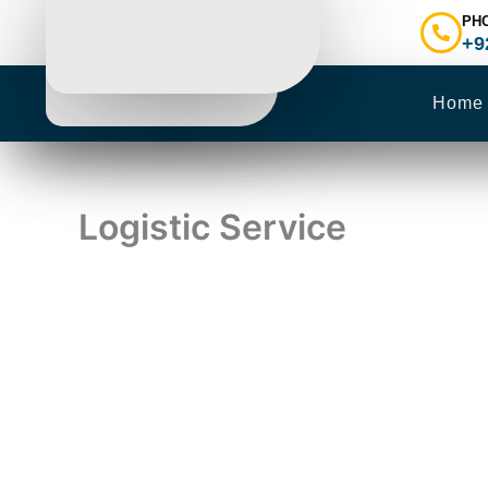
Skip
PH
to
+9
content
Home
Logistic Service