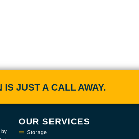
IS JUST A CALL AWAY.
OUR SERVICES
 by
Storage