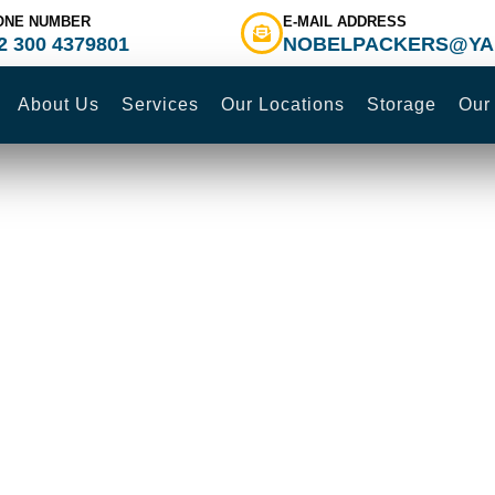
ONE NUMBER
E-MAIL ADDRESS
2 300 4379801
NOBELPACKERS@YA
About Us
Services
Our Locations
Storage
Our